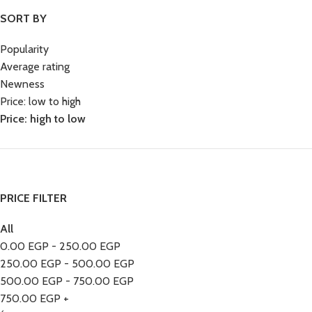
SORT BY
Popularity
Average rating
Newness
Price: low to high
Price: high to low
PRICE FILTER
All
0.00
EGP
-
250.00
EGP
250.00
EGP
-
500.00
EGP
500.00
EGP
-
750.00
EGP
750.00
EGP
+