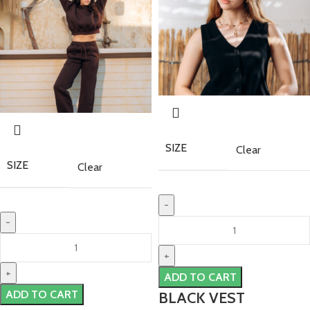
SIZE
Clear
SIZE
Clear
ADD TO CART
ADD TO CART
BLACK VEST