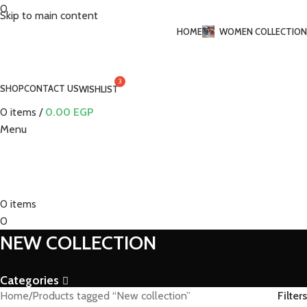
0
Skip to main content
HOME
WOMEN COLLECTION
SHOP
CONTACT US
WISHLIST
0
items
/
0.00
EGP
Menu
0
items
0
NEW COLLECTION
Categories
Filters
Home
Products tagged “New collection”