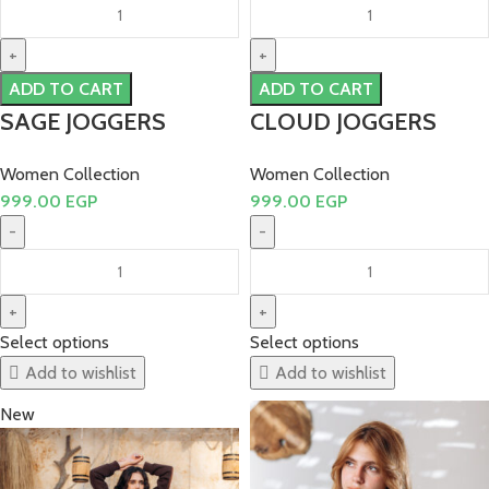
ADD TO CART
ADD TO CART
SAGE JOGGERS
CLOUD JOGGERS
Women Collection
Women Collection
999.00
EGP
999.00
EGP
Select options
Select options
Add to wishlist
Add to wishlist
New