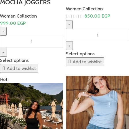
MOCHA JOGGERS
Women Collection
Women Collection
850.00
EGP
999.00
EGP
Select options
Select options
Add to wishlist
Add to wishlist
Hot