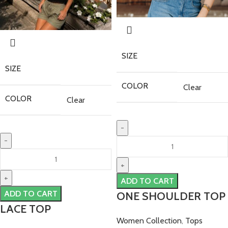
SIZE
SIZE
COLOR
Clear
COLOR
Clear
ADD TO CART
ADD TO CART
ONE SHOULDER TOP
LACE TOP
Women Collection
,
Tops