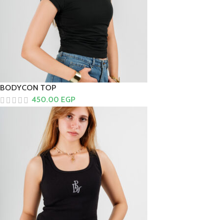
BODYCON TOP
450.00
EGP