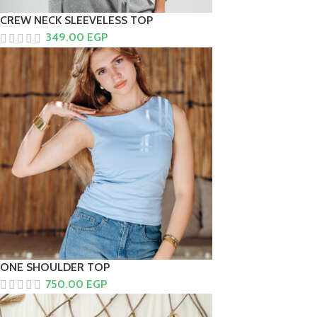
CREW NECK SLEEVELESS TOP
349.00
EGP
ONE SHOULDER TOP
750.00
EGP