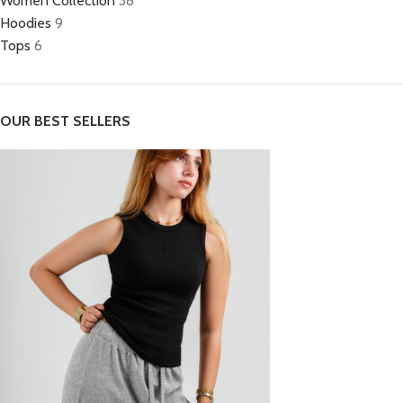
Women Collection
38
Hoodies
9
Tops
6
OUR BEST SELLERS