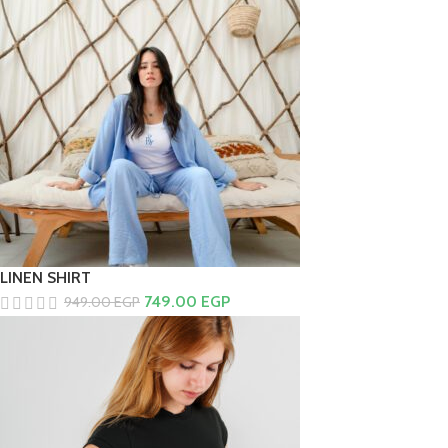
LINEN SHIRT
749.00
EGP
949.00
EGP