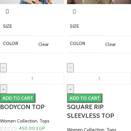
SIZE
SIZE
COLOR
COLOR
Clear
Clear
ADD TO CART
ADD TO CART
BODYCON TOP
SQUARE RIP
SLEEVLESS TOP
Women Collection
,
Tops
450.00
EGP
Women Collection
,
Tops