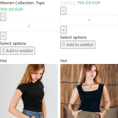
Women Collection
,
Tops
750.00
EGP
750.00
EGP
Select options
Select options
Add to wishlist
Add to wishlist
Hot
Hot