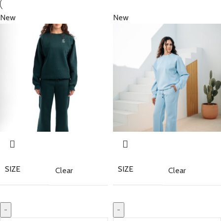
New
New
SIZE
SIZE
Clear
Clear