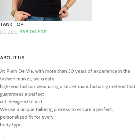
TANK TOP
369.00
EGP
ABOUT US
At Plein De Vie, with more than 30 years of experience in the
fashion market, we create
high-end fashion wear using a secret manufacturing method that
guarantees a perfect
cut, designed to last.
We use a unique tailoring process to ensure a perfect,
personalized fit for every
body type.