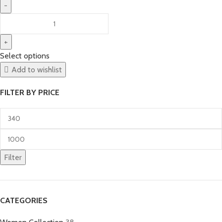
Select options
Add to wishlist
FILTER BY PRICE
Filter
CATEGORIES