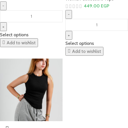
449.00
EGP
Select options
Add to wishlist
Select options
Add to wishlist