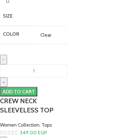
SIZE
COLOR
Clear
ADD TO CART
CREW NECK
SLEEVELESS TOP
Women Collection
,
Tops
349.00
EGP